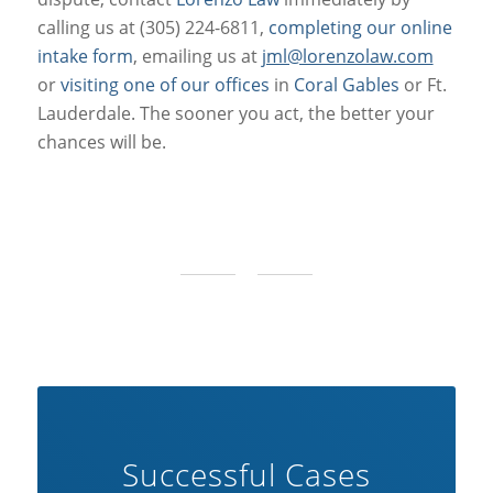
calling us at (305) 224-6811,
completing our online
intake form
, emailing us at
jml@lorenzolaw.com
or
visiting one of our offices
in
Coral Gables
or Ft.
Lauderdale. The sooner you act, the better your
chances will be.
Successful Cases