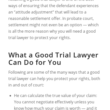
ways of ensuring that the defendant experiences
an “attitude adjustment” that will lead to a
reasonable settlement offer. In probate court,
settlement might not even be an option — which
is all the more reason why you will need a good
trial lawyer to protect your rights.
What a Good Trial Lawyer
Can Do for You
Following are some of the many ways that a good
trial lawyer can help you protect your rights, both
in and out of court:
He can calculate the true value of your claim:
You cannot negotiate effectively unless you
know how much your claim is worth — and it