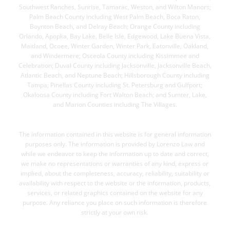
Southwest Ranches, Sunrise, Tamarac, Weston, and Wilton Manors;
Palm Beach County including West Palm Beach, Boca Raton,
Boynton Beach, and Delray Beach; Orange County including
Orlando, Apopka, Bay Lake, Belle Isle, Edgewood, Lake Buena Vista,
Maitland, Ocoee, Winter Garden, Winter Park, Eatonville, Oakland,
and Windermere; Osceola County including Kissimmee and
Celebration; Duval County including Jacksonville, Jacksonville Beach,
Atlantic Beach, and Neptune Beach; Hillsborough County including
Tampa; Pinellas County including St. Petersburg and Gulfport;
Okaloosa County including Fort Walton Beach; and Sumter, Lake,
and Marion Counties including The Villages.
DISCLAIMER
The information contained in this website is for general information
purposes only. The information is provided by Lorenzo Law and
while we endeavor to keep the information up to date and correct,
we make no representations or warranties of any kind, express or
implied, about the completeness, accuracy, reliability, suitability or
availability with respect to the website or the information, products,
services, or related graphics contained on the website for any
purpose. Any reliance you place on such information is therefore
strictly at your own risk.