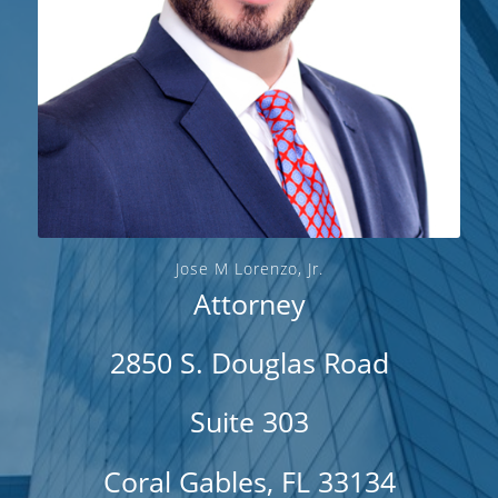
Jose M Lorenzo, Jr.
Attorney
2850 S. Douglas Road
Suite 303
Coral Gables, FL 33134