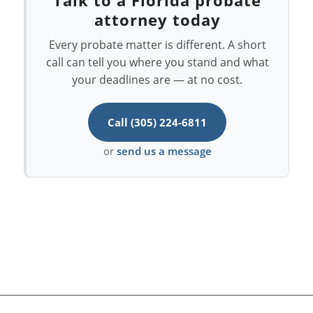
attorney today
Every probate matter is different. A short
call can tell you where you stand and what
your deadlines are — at no cost.
Call (305) 224-6811
or
send us a message