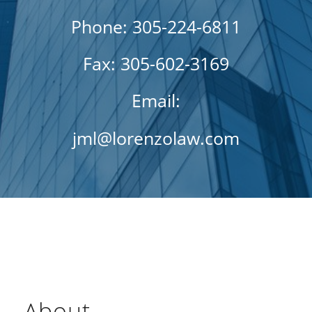
Phone: 305-224-6811
Fax: 305-602-3169
Email:
jml@lorenzolaw.com
About