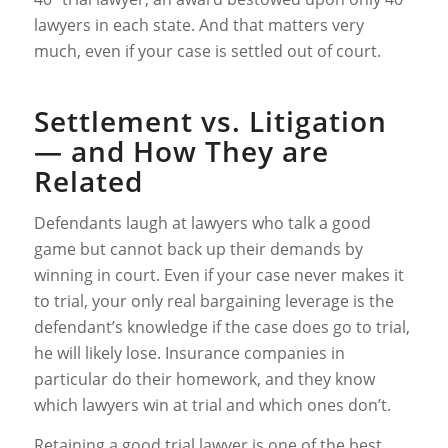
lawyers in each state. And that matters very
much, even if your case is settled out of court.
Settlement vs. Litigation
— and How They are
Related
Defendants laugh at lawyers who talk a good
game but cannot back up their demands by
winning in court. Even if your case never makes it
to trial, your only real bargaining leverage is the
defendant’s knowledge if the case does go to trial,
he will likely lose. Insurance companies in
particular do their homework, and they know
which lawyers win at trial and which ones don’t.
Retaining a good trial lawyer is one of the best