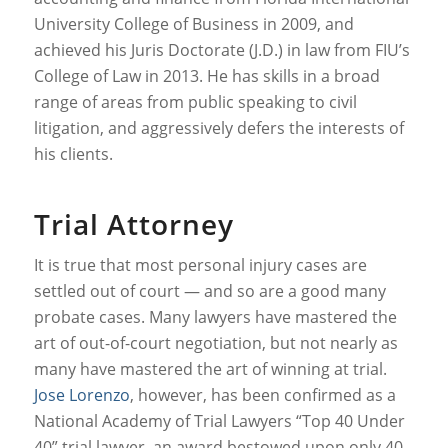
University College of Business in 2009, and
achieved his Juris Doctorate (J.D.) in law from FIU’s
College of Law in 2013. He has skills in a broad
range of areas from public speaking to civil
litigation, and aggressively defers the interests of
his clients.
Trial Attorney
It is true that most personal injury cases are
settled out of court — and so are a good many
probate cases. Many lawyers have mastered the
art of out-of-court negotiation, but not nearly as
many have mastered the art of winning at trial.
Jose Lorenzo
, however, has been confirmed as a
National Academy of Trial Lawyers “Top 40 Under
40” trial lawyer, an award bestowed upon only 40