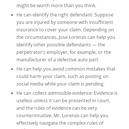
might be worth more than you think.
He can identify the right defendant: Suppose
you are injured by someone with insufficient
insurance to cover your claim. Depending on
the circumstances, Jose Lorenzo can help you
identify other possible defendants — the
perpetrator’s employer, for example, or the
manufacturer of a defective auto part.
He can help you avoid common mistakes that
could harm your claim, such as posting on
social media while your claim is pending.
He can collect admissible evidence: Evidence is
useless unless it can be presented in court,
and the rules of evidence can be very
counterintuitive. Mr. Lorenzo can help you
effectively navigate the complex rules of