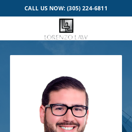
CALL US NOW: (305) 224-6811