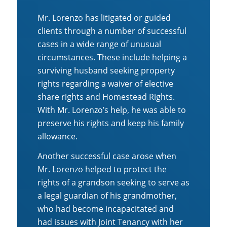
Mr. Lorenzo has litigated or guided
clients through a number of successful
cases in a wide range of unusual
circumstances. These include helping a
surviving husband seeking property
rights regarding a waiver of elective
share rights and Homestead Rights.
With Mr. Lorenzo’s help, he was able to
preserve his rights and keep his family
allowance.
Another successful case arose when
Mr. Lorenzo helped to protect the
rights of a grandson seeking to serve as
a legal guardian of his grandmother,
who had become incapacitated and
had issues with Joint Tenancy with her