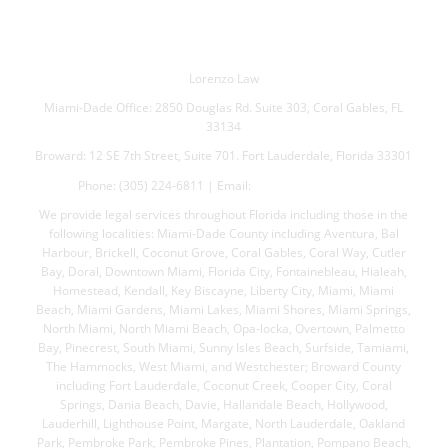
Lorenzo Law
Miami-Dade Office: 2850 Douglas Rd. Suite 303, Coral Gables, FL
33134
Broward: 12 SE 7th Street, Suite 701. Fort Lauderdale, Florida 33301
Phone: (305) 224-6811 | Email:
jml@lorenzolaw.com
We provide legal services throughout Florida including those in the
following localities: Miami-Dade County including Aventura, Bal
Harbour, Brickell, Coconut Grove, Coral Gables, Coral Way, Cutler
Bay, Doral, Downtown Miami, Florida City, Fontainebleau, Hialeah,
Homestead, Kendall, Key Biscayne, Liberty City, Miami, Miami
Beach, Miami Gardens, Miami Lakes, Miami Shores, Miami Springs,
North Miami, North Miami Beach, Opa-locka, Overtown, Palmetto
Bay, Pinecrest, South Miami, Sunny Isles Beach, Surfside, Tamiami,
The Hammocks, West Miami, and Westchester; Broward County
including Fort Lauderdale, Coconut Creek, Cooper City, Coral
Springs, Dania Beach, Davie, Hallandale Beach, Hollywood,
Lauderhill, Lighthouse Point, Margate, North Lauderdale, Oakland
Park, Pembroke Park, Pembroke Pines, Plantation, Pompano Beach,