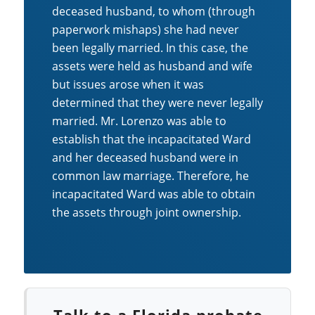
deceased husband, to whom (through
paperwork mishaps) she had never
been legally married. In this case, the
assets were held as husband and wife
but issues arose when it was
determined that they were never legally
married. Mr. Lorenzo was able to
establish that the incapacitated Ward
and her deceased husband were in
common law marriage. Therefore, he
incapacitated Ward was able to obtain
the assets through joint ownership.
Talk to a Florida probate