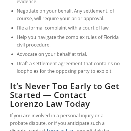
evidence.
Negotiate on your behalf. Any settlement, of
course, will require your prior approval.
File a formal complaint with a court of law.
Help you navigate the complex rules of Florida
civil procedure.
Advocate on your behalf at trial.
Draft a settlement agreement that contains no
loopholes for the opposing party to exploit.
It’s Never Too Early to Get
Started — Contact
Lorenzo Law Today
If you are involved in a personal injury or a
probate dispute, or if you anticipate such a
dispute, contact
Lorenzo Law
immediately by