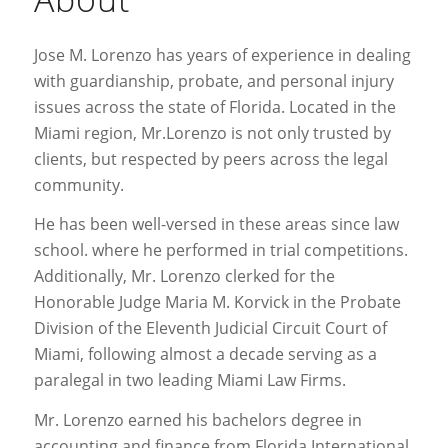
Jose M. Lorenzo has years of experience in dealing
with guardianship, probate, and personal injury
issues across the state of Florida. Located in the
Miami region, Mr.Lorenzo is not only trusted by
clients, but respected by peers across the legal
community.
He has been well-versed in these areas since law
school. where he performed in trial competitions.
Additionally, Mr. Lorenzo clerked for the
Honorable Judge Maria M. Korvick in the Probate
Division of the Eleventh Judicial Circuit Court of
Miami, following almost a decade serving as a
paralegal in two leading Miami Law Firms.
Mr. Lorenzo earned his bachelors degree in
accounting and finance from Florida International