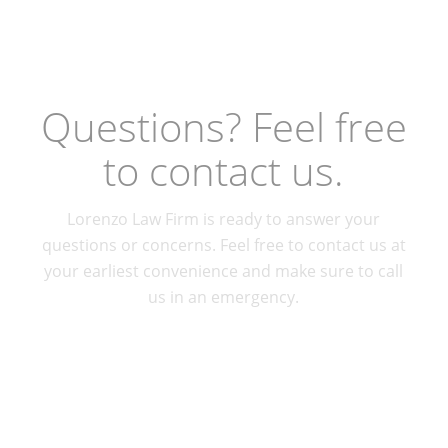
Questions? Feel free
to contact us.
Lorenzo Law Firm is ready to answer your
questions or concerns. Feel free to contact us at
your earliest convenience and make sure to call
us in an emergency.