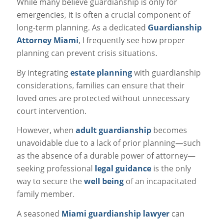
While many believe guardianship is only for
emergencies, it is often a crucial component of
long-term planning. As a dedicated
Guardianship
Attorney Miami
, I frequently see how proper
planning can prevent crisis situations.
By integrating
estate planning
with guardianship
considerations, families can ensure that their
loved ones are protected without unnecessary
court intervention.
However, when
adult guardianship
becomes
unavoidable due to a lack of prior planning—such
as the absence of a durable power of attorney—
seeking professional
legal guidance
is the only
way to secure the
well being
of an incapacitated
family member.
A seasoned
Miami guardianship lawyer
can