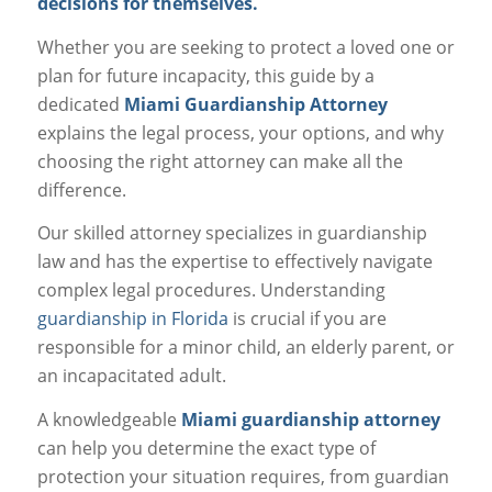
decisions for themselves.
Whether you are seeking to protect a loved one or
plan for future incapacity, this guide by a
dedicated
Miami Guardianship Attorney
explains the legal process, your options, and why
choosing the right attorney can make all the
difference.
Our skilled attorney specializes in guardianship
law and has the expertise to effectively navigate
complex legal procedures. Understanding
guardianship in Florida
is crucial if you are
responsible for a minor child, an elderly parent, or
an incapacitated adult.
A knowledgeable
Miami guardianship attorney
can help you determine the exact type of
protection your situation requires, from guardian