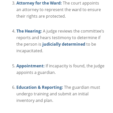
Attorney for the Ward:
The court appoints
an attorney to represent the ward to ensure
their rights are protected.
The Hearing:
A judge reviews the committee’s
reports and hears testimony to determine if
the person is
judicially determined
to be
incapacitated.
Appointment:
If incapacity is found, the judge
appoints a guardian.
Education & Reporting:
The guardian must
undergo training and submit an initial
inventory and plan.