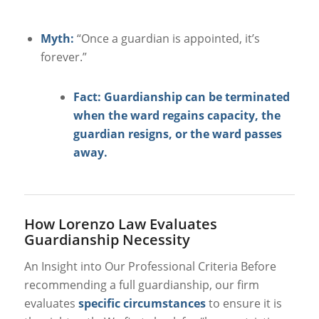
Myth:
“Once a guardian is appointed, it’s
forever.”
Fact: Guardianship can be terminated
when the ward regains capacity, the
guardian resigns, or the ward passes
away.
How Lorenzo Law Evaluates
Guardianship Necessity
An Insight into Our Professional Criteria
Before
recommending a full guardianship, our firm
evaluates
specific circumstances
to ensure it is