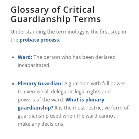
Glossary of Critical
Guardianship Terms
Understanding the terminology is the first step in
the
probate process
:
Ward:
The person who has been declared
incapacitated.
Plenary Guardian:
A guardian with full power
to exercise all delegable legal rights and
powers of the ward.
What is plenary
guardianship?
It is the most restrictive form of
guardianship used when the ward cannot
make any decisions.