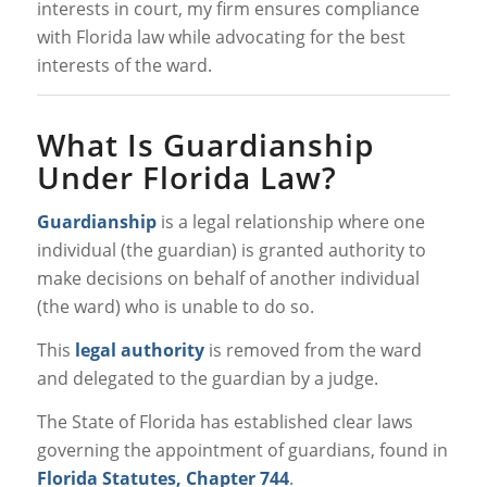
interests in court, my firm ensures compliance
with Florida law while advocating for the best
interests of the ward.
What Is Guardianship
Under Florida Law?
Guardianship
is a legal relationship where one
individual (the guardian) is granted authority to
make decisions on behalf of another individual
(the ward) who is unable to do so.
This
legal authority
is removed from the ward
and delegated to the guardian by a judge.
The State of Florida has established clear laws
governing the appointment of guardians, found in
Florida Statutes, Chapter 744
.