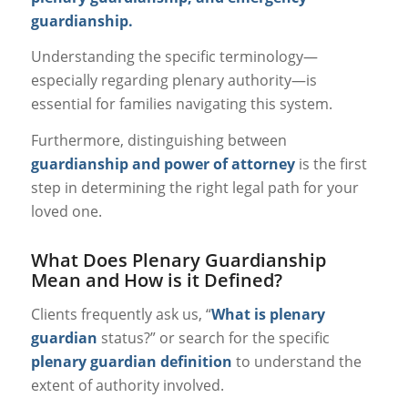
guardianship.
Understanding the specific terminology—
especially regarding plenary authority—is
essential for families navigating this system.
Furthermore, distinguishing between
guardianship and power of attorney
is the first
step in determining the right legal path for your
loved one.
What Does Plenary Guardianship
Mean and How is it Defined?
Clients frequently ask us, “
What is plenary
guardian
status?” or search for the specific
plenary guardian definition
to understand the
extent of authority involved.