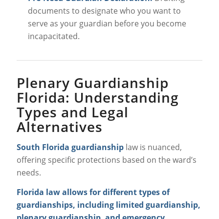
documents to designate who you want to
serve as your guardian
before
you become
incapacitated.
Plenary Guardianship
Florida: Understanding
Types and Legal
Alternatives
South Florida guardianship
law is nuanced,
offering specific protections based on the ward’s
needs.
Florida law allows for different types of
guardianships, including limited guardianship,
plenary guardianship, and emergency