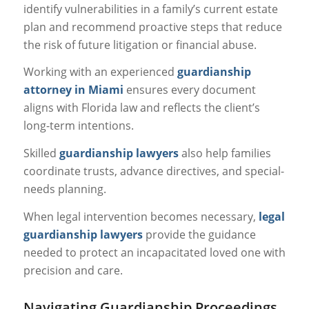
identify vulnerabilities in a family’s current estate
plan and recommend proactive steps that reduce
the risk of future litigation or financial abuse.
Working with an experienced
guardianship
attorney in Miami
ensures every document
aligns with Florida law and reflects the client’s
long-term intentions.
Skilled
guardianship lawyers
also help families
coordinate trusts, advance directives, and special-
needs planning.
When legal intervention becomes necessary,
legal
guardianship lawyers
provide the guidance
needed to protect an incapacitated loved one with
precision and care.
Navigating Guardianship Proceedings