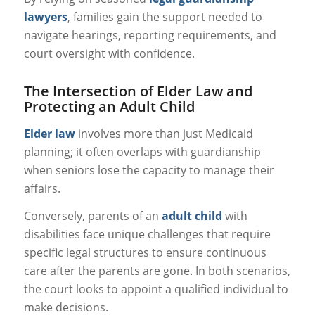
lawyers
, families gain the support needed to
navigate hearings, reporting requirements, and
court oversight with confidence.
The Intersection of Elder Law and
Protecting an Adult Child
Elder law
involves more than just Medicaid
planning; it often overlaps with guardianship
when seniors lose the capacity to manage their
affairs.
Conversely, parents of an
adult child
with
disabilities face unique challenges that require
specific legal structures to ensure continuous
care after the parents are gone. In both scenarios,
the court looks to appoint a qualified individual to
make decisions.