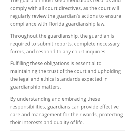
The guardian must keep meticulous records and
comply with all court directives, as the court will
regularly review the guardian’s actions to ensure
compliance with Florida guardianship law.
Throughout the guardianship, the guardian is
required to submit reports, complete necessary
forms, and respond to any court inquiries.
Fulfilling these obligations is essential to
maintaining the trust of the court and upholding
the legal and ethical standards expected in
guardianship matters.
By understanding and embracing these
responsibilities, guardians can provide effective
care and management for their wards, protecting
their interests and quality of life.