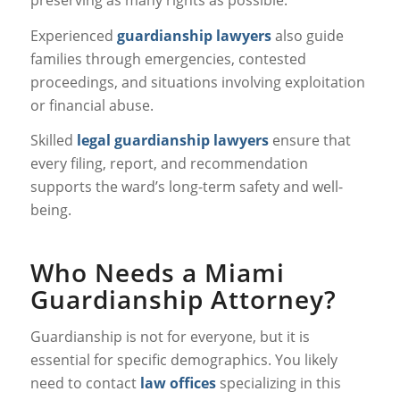
preserving as many rights as possible.
Experienced
guardianship lawyers
also guide
families through emergencies, contested
proceedings, and situations involving exploitation
or financial abuse.
Skilled
legal guardianship lawyers
ensure that
every filing, report, and recommendation
supports the ward’s long-term safety and well-
being.
Who Needs a Miami
Guardianship Attorney?
Guardianship is not for everyone, but it is
essential for specific demographics. You likely
need to contact
law offices
specializing in this