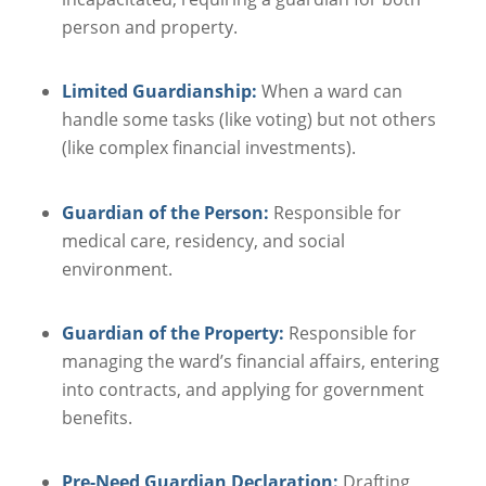
person and property.
Limited Guardianship:
When a ward can
handle some tasks (like voting) but not others
(like complex financial investments).
Guardian of the Person:
Responsible for
medical care, residency, and social
environment.
Guardian of the Property:
Responsible for
managing the ward’s financial affairs, entering
into contracts, and applying for government
benefits.
Pre-Need Guardian Declaration:
Drafting