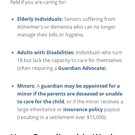
field if you are caring for:
Elderly Individuals:
Seniors suffering from
Alzheimer’s or dementia who can no longer
manage their bills or hygiene.
Adults with Disabilities:
Individuals who turn
18 but lack the capacity to care for themselves
(often requiring a
Guardian Advocate
).
Minors:
A
guardian may be appointed for a
minor if the parents are deceased or unable
to care for the child
, or if the minor receives a
large inheritance or
insurance policy
payout
(resulting in a settlement over $15,000).