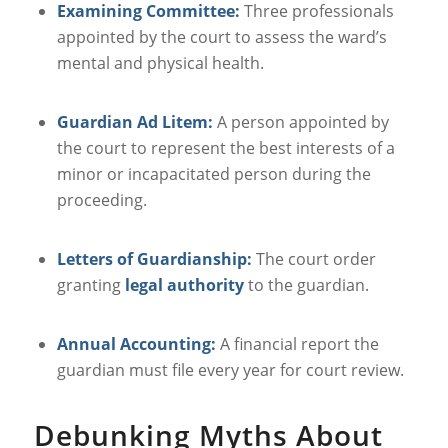
Examining Committee:
Three professionals
appointed by the court to assess the ward’s
mental and physical health.
Guardian Ad Litem:
A person appointed by
the court to represent the best interests of a
minor or incapacitated person during the
proceeding.
Letters of Guardianship:
The court order
granting
legal authority
to the guardian.
Annual Accounting:
A financial report the
guardian must file every year for court review.
Debunking Myths About