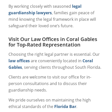
By working closely with seasoned
legal
guardianship lawyers
, families gain peace of
mind knowing the legal framework in place will
safeguard their loved one’s future.
Visit Our Law Offices in Coral Gables
for Top-Rated Representation
Choosing the right legal partner is essential. Our
law offices
are conveniently located in
Coral
Gables
, serving clients throughout South Florida.
Clients are welcome to visit our office for in-
person consultations and to discuss their
guardianship needs.
We pride ourselves on maintaining the high
ethical standards of the
Florida Bar
.