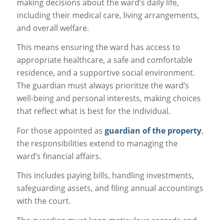
making decisions about the ward’s daily life,
including their medical care, living arrangements,
and overall welfare.
This means ensuring the ward has access to
appropriate healthcare, a safe and comfortable
residence, and a supportive social environment.
The guardian must always prioritize the ward’s
well-being and personal interests, making choices
that reflect what is best for the individual.
For those appointed as
guardian of the property
,
the responsibilities extend to managing the
ward’s financial affairs.
This includes paying bills, handling investments,
safeguarding assets, and filing annual accountings
with the court.