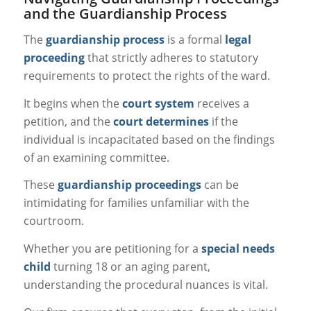
and the Guardianship Process
The
guardianship process
is a formal
legal
proceeding
that strictly adheres to statutory
requirements to protect the rights of the ward.
It begins when the
court system
receives a
petition, and the
court determines
if the
individual is incapacitated based on the findings
of an examining committee.
These
guardianship proceedings
can be
intimidating for families unfamiliar with the
courtroom.
Whether you are petitioning for a
special needs
child
turning 18 or an aging parent,
understanding the procedural nuances is vital.