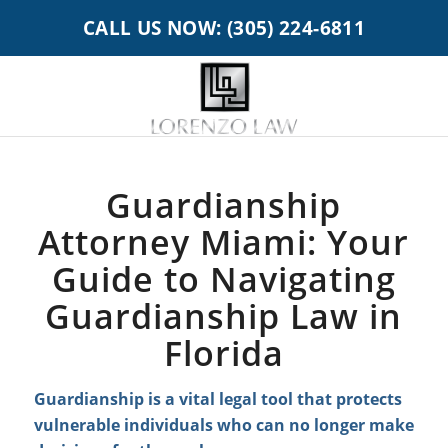
CALL US NOW: (305) 224-6811
Guardianship
Attorney Miami: Your
Guide to Navigating
Guardianship Law in
Florida
Guardianship is a vital legal tool that protects
vulnerable individuals who can no longer make