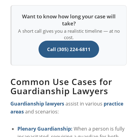
Want to know how long your case will
take?
A short call gives you a realistic timeline — at no
cost.
Call (305) 224-6811
Common Use Cases for
Guardianship Lawyers
Guardianship lawyers
assist in various
practice
areas
and scenarios:
Plenary Guardianship:
When a person is fully
incapacitated, requiring a guardian for both