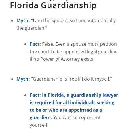
Florida Guardianship
Myth:
“I am the spouse, so I am automatically
the guardian.”
Fact:
False. Even a spouse must petition
the court to be appointed legal guardian
if no Power of Attorney exists.
Myth:
“Guardianship is free if I do it myself.”
Fact: In Florida, a guardianship lawyer
is required for all individuals seeking
to be or who are appointed as a
guardian.
You cannot represent
yourself.