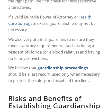
the right path. We first check for “less restrictive
alternatives.”
If a valid Durable Power of Attorney or
Health
Care Surrogate
exists, guardianship may not be
necessary.
We also vet potential guardians to ensure they
meet statutory requirements—such as being a
resident of Florida (or a blood relative) and having
no felony convictions.
We believe that
guardianship proceedings
should be a last resort, used only when necessary
to protect the safety and assets of the client.
Risks and Benefits of
Establishing Guardianship