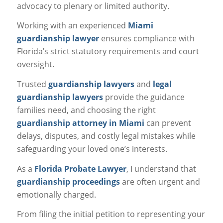
advocacy to plenary or limited authority.
Working with an experienced
Miami
guardianship lawyer
ensures compliance with
Florida’s strict statutory requirements and court
oversight.
Trusted
guardianship lawyers
and
legal
guardianship lawyers
provide the guidance
families need, and choosing the right
guardianship attorney in Miami
can prevent
delays, disputes, and costly legal mistakes while
safeguarding your loved one’s interests.
As a
Florida Probate Lawyer
, I understand that
guardianship proceedings
are often urgent and
emotionally charged.
From filing the initial petition to representing your