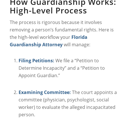
How Guardianship Works:
High-Level Process
The process is rigorous because it involves
removing a person’s fundamental rights. Here is
the high-level workflow your
Florida
Guardianship Attorney
will manage:
Filing Petitions:
We file a “Petition to
Determine Incapacity” and a “Petition to
Appoint Guardian.”
Examining Committee:
The court appoints a
committee (physician, psychologist, social
worker) to evaluate the alleged incapacitated
person.