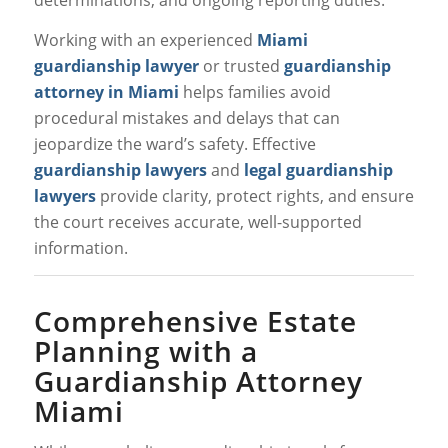
determinations, and ongoing reporting duties.
Working with an experienced
Miami
guardianship lawyer
or trusted
guardianship
attorney in Miami
helps families avoid
procedural mistakes and delays that can
jeopardize the ward’s safety. Effective
guardianship lawyers
and
legal guardianship
lawyers
provide clarity, protect rights, and ensure
the court receives accurate, well-supported
information.
Comprehensive Estate
Planning with a
Guardianship Attorney
Miami