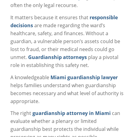
often the only legal recourse.
It matters because it ensures that
responsible
decisions
are made regarding the ward’s
healthcare, safety, and finances. Without a
guardian, a vulnerable person’s assets could be
lost to fraud, or their medical needs could go
unmet.
Guardianship attorneys
play a pivotal
role in establishing this safety net.
A knowledgeable
Miami guardianship lawyer
helps families understand when guardianship
becomes necessary and what level of authority is
appropriate.
The right
guardianship attorney in Miami
can
evaluate whether a plenary or limited
guardianship best protects the individual while