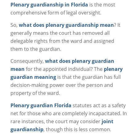
Plenary guardianship in Florida
is the most
comprehensive form of legal oversight.
So,
what does plenary guardianship mean
? It
generally means the court has removed
all
delegable rights from the ward and assigned
them to the guardian.
Consequently,
what does plenary guardian
mean
for the appointed individual? The
plenary
guardian meaning
is that the guardian has full
decision-making power over the person and
property of the ward.
Plenary guardian Florida
statutes act as a safety
net for those who are completely incapacitated. In
rare instances, the court may consider
joint
guardianship
, though this is less common.