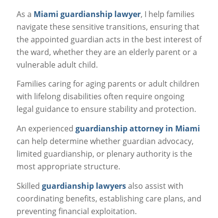
As a
Miami guardianship lawyer
, I help families
navigate these sensitive transitions, ensuring that
the appointed guardian acts in the best interest of
the ward, whether they are an elderly parent or a
vulnerable adult child.
Families caring for aging parents or adult children
with lifelong disabilities often require ongoing
legal guidance to ensure stability and protection.
An experienced
guardianship attorney in Miami
can help determine whether guardian advocacy,
limited guardianship, or plenary authority is the
most appropriate structure.
Skilled
guardianship lawyers
also assist with
coordinating benefits, establishing care plans, and
preventing financial exploitation.