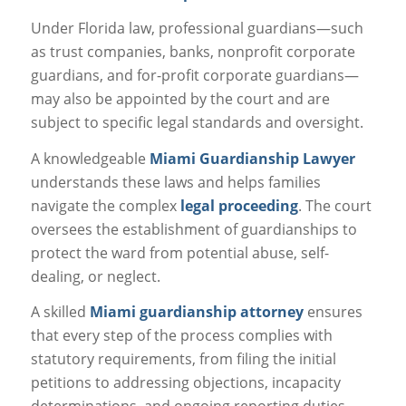
Under Florida law, professional guardians—such
as trust companies, banks, nonprofit corporate
guardians, and for-profit corporate guardians—
may also be appointed by the court and are
subject to specific legal standards and oversight.
A knowledgeable
Miami Guardianship Lawyer
understands these laws and helps families
navigate the complex
legal proceeding
. The court
oversees the establishment of guardianships to
protect the ward from potential abuse, self-
dealing, or neglect.
A skilled
Miami guardianship attorney
ensures
that every step of the process complies with
statutory requirements, from filing the initial
petitions to addressing objections, incapacity