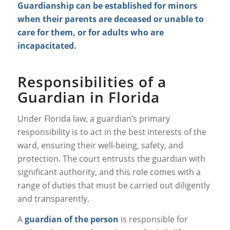
Guardianship can be established for minors
when their parents are deceased or unable to
care for them, or for adults who are
incapacitated.
Responsibilities of a
Guardian in Florida
Under Florida law, a guardian’s primary
responsibility is to act in the best interests of the
ward, ensuring their well-being, safety, and
protection. The court entrusts the guardian with
significant authority, and this role comes with a
range of duties that must be carried out diligently
and transparently.
A
guardian of the person
is responsible for