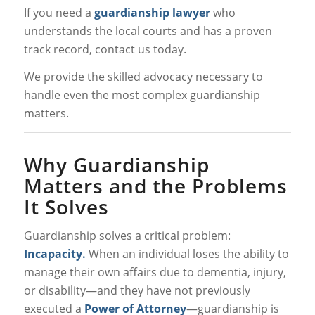
If you need a
guardianship lawyer
who
understands the local courts and has a proven
track record, contact us today.
We provide the skilled advocacy necessary to
handle even the most complex guardianship
matters.
Why Guardianship
Matters and the Problems
It Solves
Guardianship solves a critical problem:
Incapacity.
When an individual loses the ability to
manage their own affairs due to dementia, injury,
or disability—and they have not previously
executed a
Power of Attorney
—guardianship is