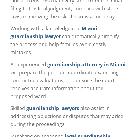
Our firm ensures that every step, from the initial
filing to the final judgment, complies with state
laws, minimizing the risk of dismissal or delay.
Working with a knowledgeable
Miami
guardianship lawyer
can dramatically simplify
the process and help families avoid costly
mistakes.
An experienced
guardianship attorney in Miami
will prepare the petition, coordinate examining
committee evaluations, and ensure the court
receives accurate information about the
proposed ward.
Skilled
guardianship lawyers
also assist in
addressing objections or disputes that may arise
during the proceedings.
By relying on seasoned
legal guardianship