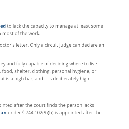
ned
to lack the capacity to manage at least some
o most of the work.
octor’s letter. Only a circuit judge can declare an
y and fully capable of deciding where to live.
, food, shelter, clothing, personal hygiene, or
 is a high bar, and it is deliberately high.
inted after the court finds the person lacks
ian
under § 744.102(9)(b) is appointed after the