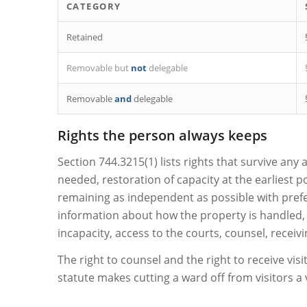
CATEGORY
Retained
Removable but
not
delegable
Removable
and
delegable
Rights the person always keeps
Section 744.3215(1) lists rights that survive any
needed, restoration of capacity at the earliest 
remaining as independent as possible with pref
information about how the property is handled, s
incapacity, access to the courts, counsel, receiv
The right to counsel and the right to receive visi
statute makes cutting a ward off from visitors a v