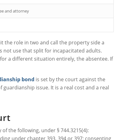
ee and attorney
 the role in two and call the property side a
s not use that split for incapacitated adults.
r a different situation entirely, the absentee. If
dianship bond
is set by the court against the
 guardianship issue. It is a real cost and a real
urt
 of the following, under § 744.3215(4):
eeding under chapter 393, 394 or 397; consenting