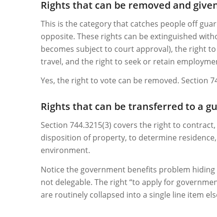
Rights that can be removed and give
This is the category that catches people off guar
opposite. These rights can be extinguished witho
becomes subject to court approval), the right to 
travel, and the right to seek or retain employme
Yes, the right to vote can be removed. Section 
Rights that can be transferred to a g
Section 744.3215(3) covers the right to contract
disposition of property, to determine residence,
environment.
Notice the government benefits problem hiding in
not delegable. The right “to apply for governmen
are routinely collapsed into a single line item el