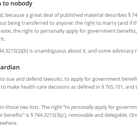
n to nobody
d, because a great deal of published material describes § 744
ut being transferred to anyone: the right to marry (and if 
vote, the right to personally apply for government benefits, t
nt.
744.3215(2)(b) is unambiguous about it, and some advocacy m
uardian
, to sue and defend lawsuits, to apply for government benefi
 to make health care decisions as defined in § 765.101, and 
 those two lists. The right “to
personally
apply for governme
t benefits” is § 744.3215(3)(c), removable and delegable. On
sewhere.