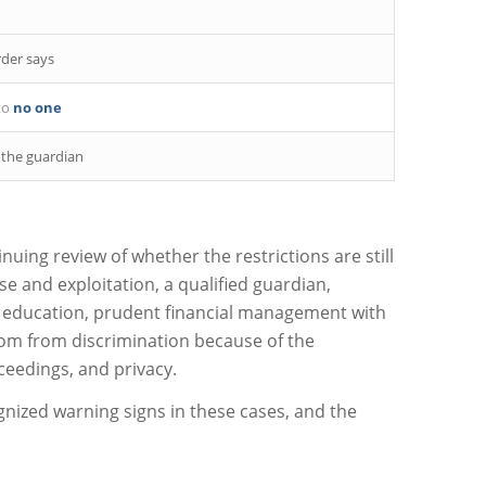
der says
to
no one
 the guardian
nuing review of whether the restrictions are still
e and exploitation, a qualified guardian,
r education, prudent financial management with
edom from discrimination because of the
oceedings, and privacy.
cognized warning signs in these cases, and the