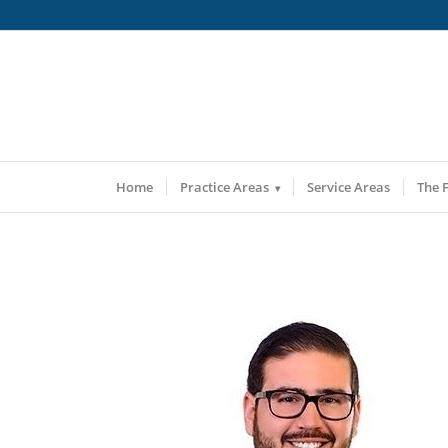
Home
Practice Areas
Service Areas
The 