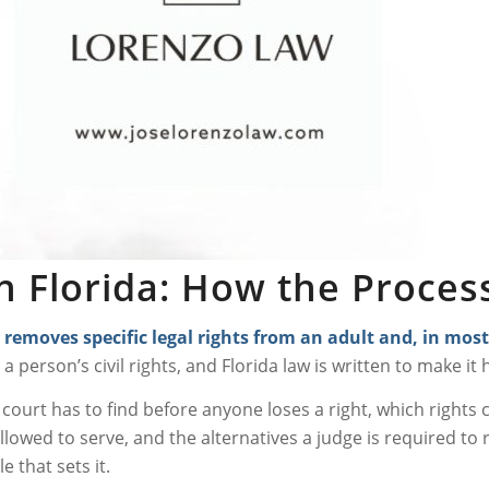
n Florida: How the Proce
 removes specific legal rights from an adult and, in mo
st a person’s civil rights, and Florida law is written to make i
a court has to find before anyone loses a right, which rights
llowed to serve, and the alternatives a judge is required to r
e that sets it.