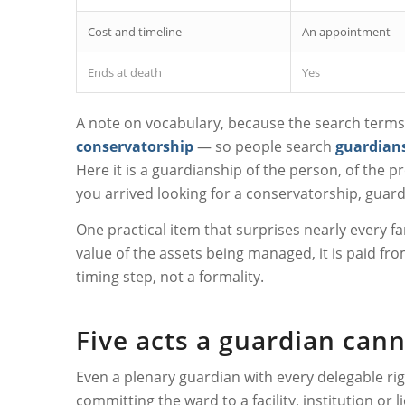
Cost and timeline
An appointment
Ends at death
Yes
A note on vocabulary, because the search terms a
conservatorship
— so people search
guardians
Here it is a guardianship of the person, of the pr
you arrived looking for a conservatorship, guardi
One practical item that surprises nearly every 
value of the assets being managed, it is paid from
timing step, not a formality.
Five acts a guardian can
Even a plenary guardian with every delegable rig
committing the ward to a facility, institution o