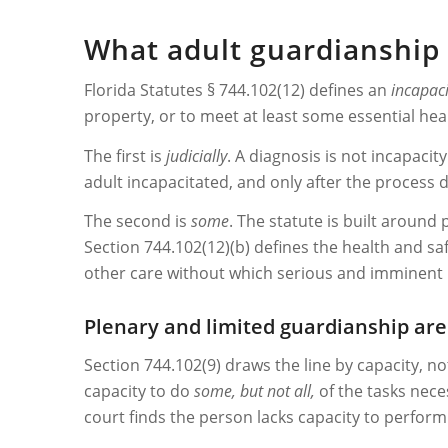
What adult guardianship 
Florida Statutes § 744.102(12) defines an
incapac
property, or to meet at least some essential hea
The first is
judicially
. A diagnosis is not incapacity
adult incapacitated, and only after the process 
The second is
some
. The statute is built around
Section 744.102(12)(b) defines the health and safe
other care without which serious and imminent phys
Plenary and limited guardianship are 
Section 744.102(9) draws the line by capacity, n
capacity to do
some, but not all,
of the tasks nece
court finds the person lacks capacity to perfor