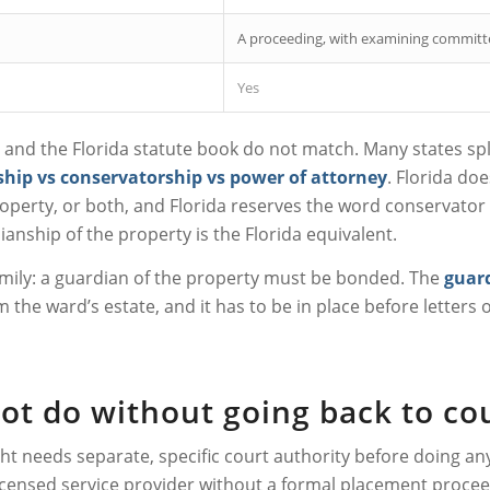
A proceeding, with examining committ
Yes
nd the Florida statute book do not match. Many states split
hip vs conservatorship vs power of attorney
. Florida doe
operty, or both, and Florida reserves the word conservator fo
anship of the property is the Florida equivalent.
family: a guardian of the property must be bonded. The
guar
 the ward’s estate, and it has to be in place before letters of
not do without going back to co
ht needs separate, specific court authority before doing any
r licensed service provider without a formal placement proc