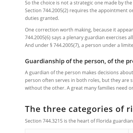
So the choice is not a strategic one made by the 
Section 744.2005(2) requires the appointment ord
duties granted.
One correction worth making, because it appears 
744.2005(6) says a plenary guardian exercises al
And under § 744.2005(7), a person under a limi
Guardianship of the person, of the pr
A guardian of the person makes decisions abou
person often serves in both roles, but they are
without the other. A great many families need on
The three categories of 
Section 744.3215 is the heart of Florida guardia