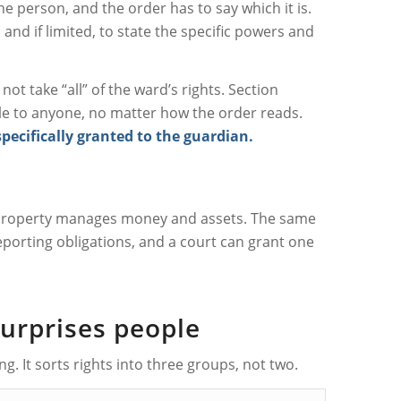
e person, and the order has to say which it is.
and if limited, to state the specific powers and
t take “all” of the ward’s rights. Section
le to anyone, no matter how the order reads.
specifically granted to the guardian.
e property manages money and assets. The same
porting obligations, and a court can grant one
surprises people
. It sorts rights into three groups, not two.