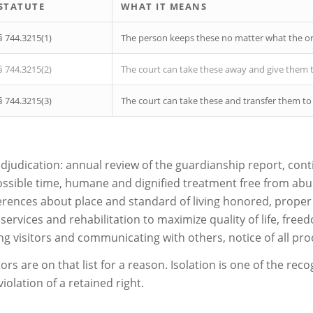
STATUTE
WHAT IT MEANS
§ 744.3215(1)
The person keeps these no matter what the or
§ 744.3215(2)
The court can take these away and give them 
§ 744.3215(3)
The court can take these and transfer them to
 adjudication: annual review of the guardianship report, conti
possible time, humane and dignified treatment free from abus
erences about place and standard of living honored, prope
ervices and rehabilitation to maximize quality of life, fre
ing visitors and communicating with others, notice of all pr
tors are on that list for a reason. Isolation is one of the re
iolation of a retained right.