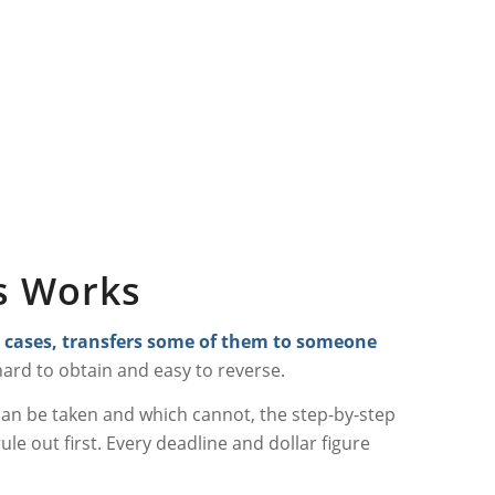
ss Works
st cases, transfers some of them to someone
t hard to obtain and easy to reverse.
 can be taken and which cannot, the step-by-step
ule out first. Every deadline and dollar figure