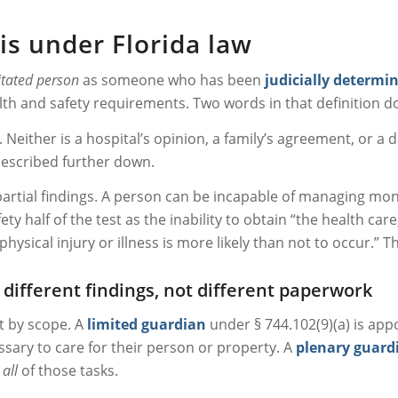
is under Florida law
itated person
as someone who has been
judicially determi
lth and safety requirements. Two words in that definition d
. Neither is a hospital’s opinion, a family’s agreement, or a d
described further down.
 partial findings. A person can be incapable of managing mone
ty half of the test as the inability to obtain “the health care
ical injury or illness is more likely than not to occur.” That
different findings, not different paperwork
ot by scope. A
limited guardian
under § 744.102(9)(a) is appo
ssary to care for their person or property. A
plenary guard
m
all
of those tasks.