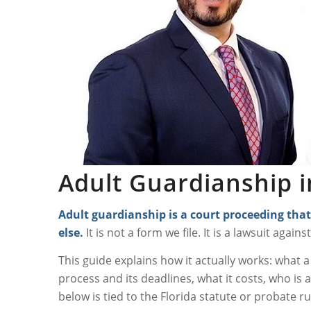
Adult Guardianship i
Adult guardianship
is a court proceeding that
else.
It is not a form we file. It is a lawsuit again
This guide explains how it actually works: what 
process and its deadlines, what it costs, who is a
below is tied to the Florida statute or probate rul