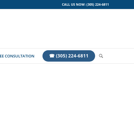
CALL US NOW: (305) 224-6811
☎ (305) 224-6811
EE CONSULTATION