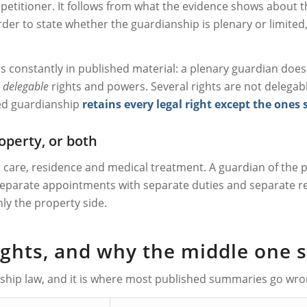
petitioner. It follows from what the evidence shows about th
er to state whether the guardianship is plenary or limited, 
constantly in published material: a plenary guardian does no
l
delegable
rights and powers. Several rights are not delegab
ted guardianship
retains every legal right except the ones 
operty, or both
t care, residence and medical treatment. A guardian of th
 separate appointments with separate duties and separate re
ly the property side.
rights, and why the middle one 
nship law, and it is where most published summaries go wrong