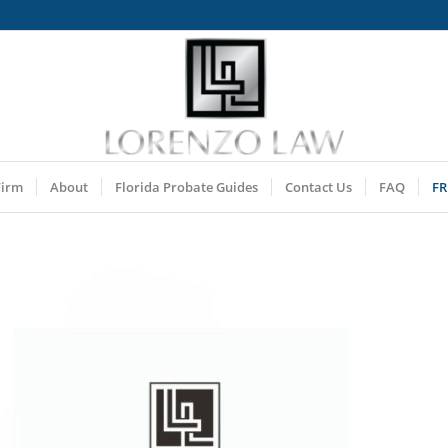
Firm
About
Florida Probate Guides
Contact Us
FAQ
FR