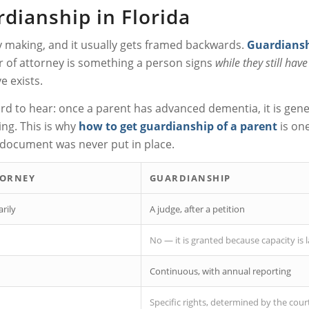
dianship in Florida
ly making, and it usually gets framed backwards.
Guardiansh
r of attorney is something a person signs
while they still hav
e exists.
 to hear: once a parent has advanced dementia, it is genera
ing. This is why
how to get guardianship of a parent
is one
r document was never put in place.
TORNEY
GUARDIANSHIP
rily
A judge, after a petition
No — it is granted because capacity is 
Continuous, with annual reporting
Specific rights, determined by the cour