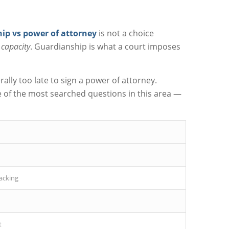
ip vs power of attorney
is not a choice
e capacity
. Guardianship is what a court imposes
lly too late to sign a power of attorney.
 of the most searched questions in this area —
lacking
t