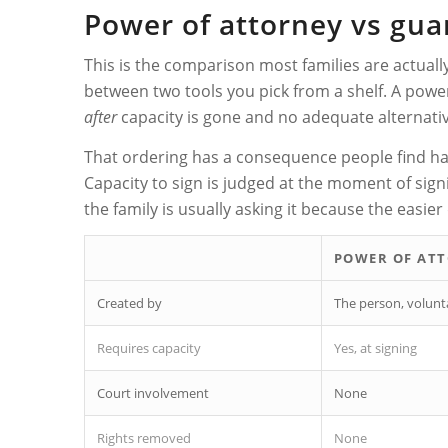
Power of attorney vs guar
This is the comparison most families are actual
between two tools you pick from a shelf. A powe
after
capacity is gone and no adequate alternativ
That ordering has a consequence people find hard
Capacity to sign is judged at the moment of sign
the family is usually asking it because the easie
POWER OF AT
Created by
The person, volunta
Requires capacity
Yes, at signing
Court involvement
None
Rights removed
None