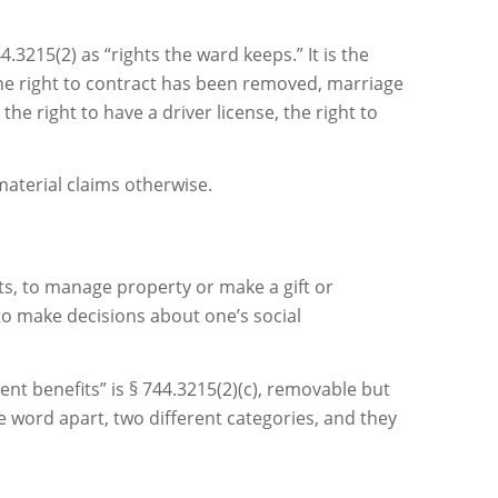
.3215(2) as “rights the ward keeps.” It is the
the right to contract has been removed, marriage
he right to have a driver license, the right to
aterial claims otherwise.
ts, to manage property or make a gift or
to make decisions about one’s social
nt benefits” is § 744.3215(2)(c), removable but
e word apart, two different categories, and they