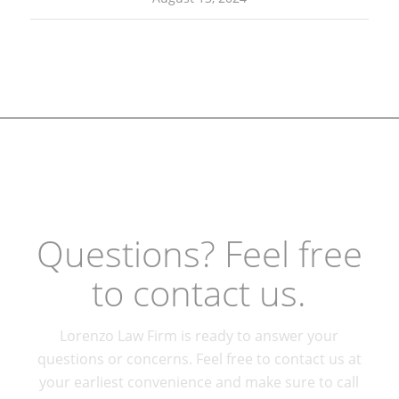
Questions? Feel free
to contact us.
Lorenzo Law Firm is ready to answer your
questions or concerns. Feel free to contact us at
your earliest convenience and make sure to call