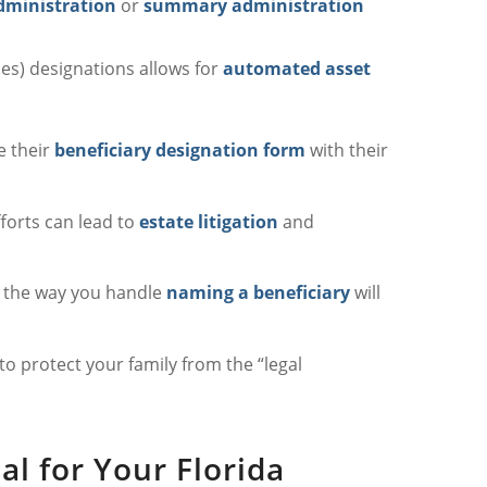
dministration
or
summary administration
ies) designations allows for
automated asset
e their
beneficiary designation form
with their
fforts can lead to
estate litigation
and
, the way you handle
naming a beneficiary
will
to protect your family from the “legal
al for Your Florida