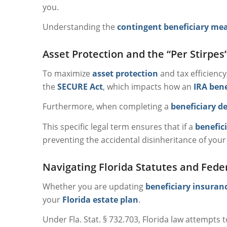
you.
Understanding the
contingent beneficiary me
Asset Protection and the “Per Stirpes
To maximize
asset protection
and tax efficienc
the
SECURE Act
, which impacts how an
IRA bene
Furthermore, when completing a
beneficiary d
This specific legal term ensures that if a
benefic
preventing the accidental disinheritance of your
Navigating Florida Statutes and Fede
Whether you are updating
beneficiary insuran
your
Florida estate plan
.
Under Fla. Stat. § 732.703, Florida law attempts