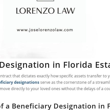
Designation in Florida Es
contract that dictates exactly how specific assets transfer t
ficiary designations
serve as the cornerstone of a streamli
ove directly to your loved ones without the delays of a co
 a Beneficiary Designation in 