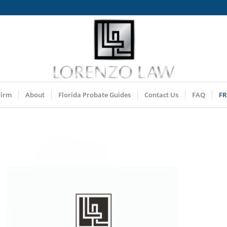
Firm
About
Florida Probate Guides
Contact Us
FAQ
FR