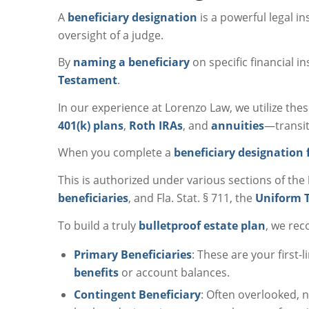
A
beneficiary designation
is a powerful legal 
oversight of a judge.
By
naming a beneficiary
on specific financial i
Testament
.
In our experience at Lorenzo Law, we utilize the
401(k) plans
,
Roth IRAs
, and
annuities
—transit
When you complete a
beneficiary designation
This is authorized under various sections of the
beneficiaries
, and Fla. Stat. § 711, the
Uniform T
To build a truly
bulletproof estate plan
, we re
Primary Beneficiaries
: These are your first-
benefits
or account balances.
Contingent Beneficiary
: Often overlooked,