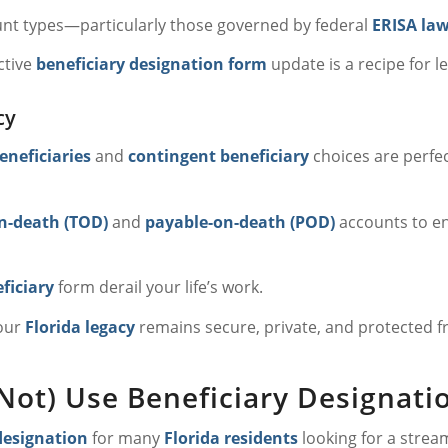
ount types—particularly those governed by federal
ERISA la
ctive
beneficiary designation form
update is a recipe for le
cy
eneficiaries
and
contingent beneficiary
choices are perfe
n-death (TOD)
and
payable-on-death (POD)
accounts to e
ficiary
form derail your life’s work.
your
Florida legacy
remains secure, private, and protected f
ot) Use Beneficiary Designatio
designation
for many
Florida residents
looking for a strea