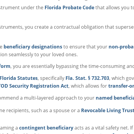
instrument under the
Florida Probate Code
that allows you to
nstruments, you create a contractual obligation that supersed
se
beneficiary designations
to ensure that your
non-proba
ion seamlessly to your loved ones.
 form
, you are essentially bypassing the time-consuming an
Florida Statutes
, specifically
Fla. Stat. § 732.703
, which gov
OD Security Registration Act
, which allows for
transfer-o
commend a multi-layered approach to your
named benefici
line recipients, such as a spouse or a
Revocable Living Trus
 naming a
contingent beneficiary
acts as a vital safety net. 