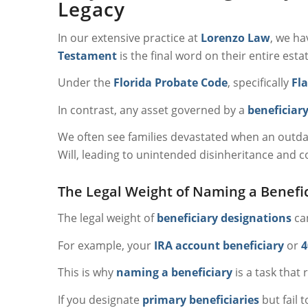
Legacy
In our extensive practice at
Lorenzo Law
, we ha
Testament
is the final word on their entire estate
Under the
Florida Probate Code
, specifically
Fla
In contrast, any asset governed by a
beneficiar
We often see families devastated when an outd
Will, leading to unintended disinheritance and c
The Legal Weight of Naming a Benefi
The legal weight of
beneficiary designations
can
For example, your
IRA account beneficiary
or
4
This is why
naming a beneficiary
is a task that 
If you designate
primary beneficiaries
but fail 