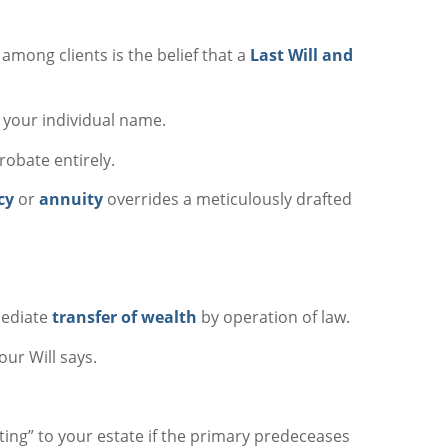
mong clients is the belief that a
Last Will and
 your individual name.
obate entirely.
cy
or
annuity
overrides a meticulously drafted
mediate
transfer of wealth
by operation of law.
our Will says.
lting” to your estate if the primary predeceases