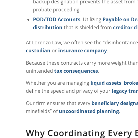
backup designation prevents the asset from “
probate proceeding.
POD/TOD Accounts
: Utilizing
Payable on De
distribution
that is shielded from
creditor c
At Lorenzo Law, we often see the “disinheritance 
custodian
or
insurance company
.
Because these contracts carry more weight than a 
unintended
tax consequences
.
Whether you are managing
liquid assets
,
broke
define the speed and privacy of your
legacy tra
Our firm ensures that every
beneficiary design
minefields” of
uncoordinated planning
.
Why Coordinating Every Be