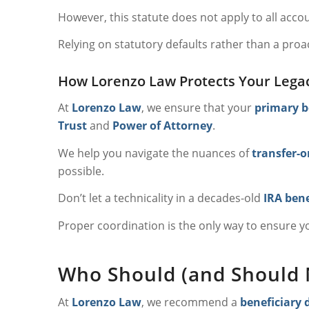
However, this statute does not apply to all acc
Relying on statutory defaults rather than a proa
How Lorenzo Law Protects Your Lega
At
Lorenzo Law
, we ensure that your
primary b
Trust
and
Power of Attorney
.
We help you navigate the nuances of
transfer-o
possible.
Don’t let a technicality in a decades-old
IRA bene
Proper coordination is the only way to ensure 
Who Should (and Should N
At
Lorenzo Law
, we recommend a
beneficiary 