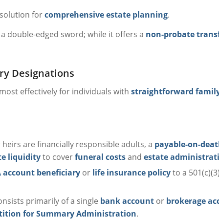
 solution for
comprehensive estate planning
.
a double-edged sword; while it offers a
non-probate trans
ary Designations
ost effectively for individuals with
straightforward family
ur heirs are financially responsible adults, a
payable-on-deat
 liquidity
to cover
funeral costs
and
estate administrat
 account beneficiary
or
life insurance policy
to a 501(c)(3
nsists primarily of a single
bank account
or
brokerage ac
tition for Summary Administration
.