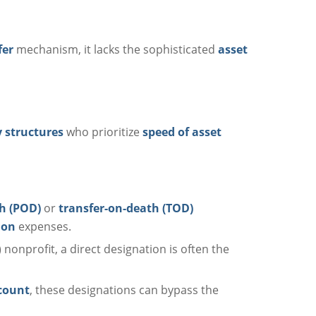
fer
mechanism, it lacks the sophisticated
asset
 structures
who prioritize
speed of asset
h (POD)
or
transfer-on-death (TOD)
ion
expenses.
) nonprofit, a direct designation is often the
count
, these designations can bypass the