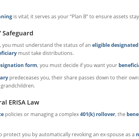
aning
is vital; it serves as your “Plan B” to ensure assets sta
” Safeguard
y, you must understand the status of an
eligible designated
ficiary
must take distributions.
esignation form
, you must decide if you want your
benefici
iary
predeceases you, their share passes down to their own 
 grandchildren.
ral ERISA Law
ce
policies or managing a complex
401(k) rollover
, the
bene
 to protect you by automatically revoking an ex-spouse as a
n