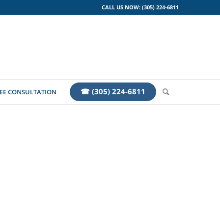
CALL US NOW: (305) 224-6811
☎ (305) 224-6811
EE CONSULTATION