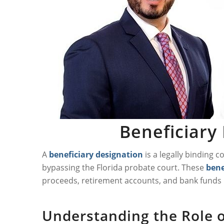
Beneficiary 
A
beneficiary designation
is a legally binding 
bypassing the Florida probate court. These
bene
proceeds, retirement accounts, and bank funds m
Understanding the Role of