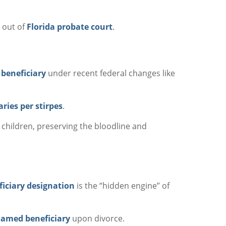
y out of
Florida probate court
.
 beneficiary
under recent federal changes like
aries per stirpes
.
children, preserving the bloodline and
ficiary designation
is the “hidden engine” of
amed beneficiary
upon divorce.