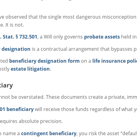
ve observed that the single most dangerous misconception a
. It is not.
. Stat. § 732.501
, a Will only governs
probate assets
held in
y designation
is a contractual arrangement that bypasses pr
ated
beneficiary designation form
on a
life insurance poli
ostly
estate litigation
.
ciary
not be overstated. These documents create a private, im
01 beneficiary
will receive those funds regardless of what y
requires absolute precision.
to name a
contingent beneficiary
, you risk the asset “defau