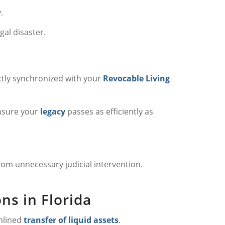
w
.
gal disaster.
ctly synchronized with your
Revocable Living
nsure your
legacy
passes as efficiently as
rom unnecessary judicial intervention.
ns in Florida
mlined
transfer of liquid assets
.