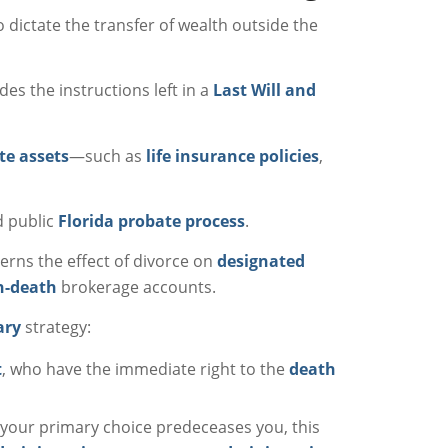
 dictate the transfer of wealth outside the
es the instructions left in a
Last Will and
te assets
—such as
life insurance policies
,
d public
Florida probate process
.
erns the effect of divorce on
designated
n-death
brokerage accounts.
ary
strategy:
t
, who have the immediate right to the
death
If your primary choice predeceases you, this