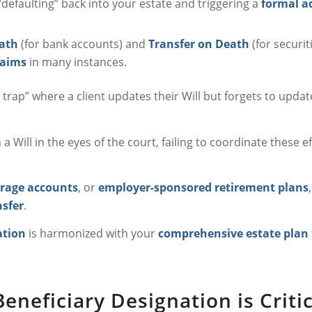
defaulting” back into your estate and triggering a
formal a
ath
(for bank accounts) and
Transfer on Death
(for securit
laims
in many instances.
trap” where a client updates their Will but forgets to updat
Will in the eyes of the court, failing to coordinate these e
rage accounts
, or
employer-sponsored retirement plans
nsfer
.
ation
is harmonized with your
comprehensive estate plan
neficiary Designation is Critic