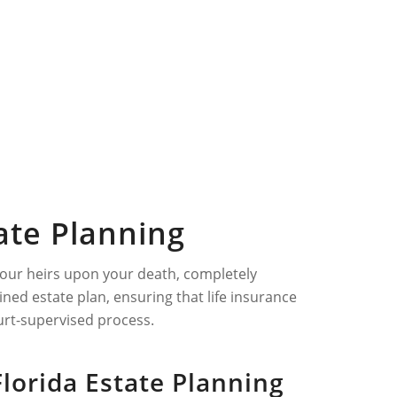
tate Planning
o your heirs upon your death, completely
ned estate plan, ensuring that life insurance
urt-supervised process.
Florida Estate Planning