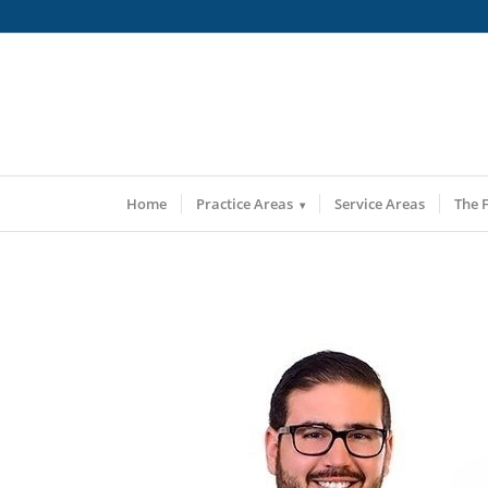
Home
Practice Areas
Service Areas
The 