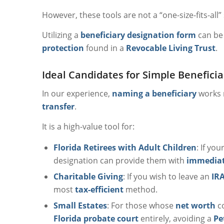
However, these tools are not a “one-size-fits-all”
Utilizing a
beneficiary designation form
can be 
protection
found in a
Revocable Living Trust
.
Ideal Candidates for Simple Benefici
In our experience,
naming a beneficiary
works m
transfer
.
It is a high-value tool for:
Florida Retirees with Adult Children
: If yo
designation can provide them with
immediate
Charitable Giving
: If you wish to leave an
IRA
most
tax-efficient
method.
Small Estates
: For those whose
net worth
co
Florida probate court
entirely, avoiding a
Pe